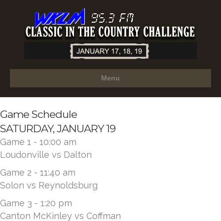
Menu
Game Schedule
SATURDAY, JANUARY 19
Game 1 - 10:00 am
Loudonville vs Dalton
Game 2 - 11:40 am
Solon vs Reynoldsburg
Game 3 - 1:20 pm
Canton McKinley vs Coffman