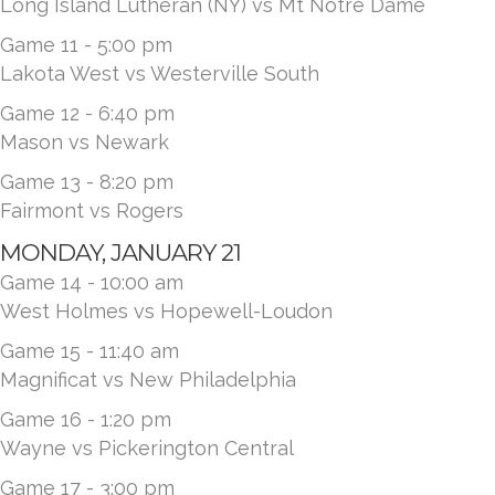
Long Island Lutheran (NY) vs Mt Notre Dame
Game 11 - 5:00 pm
Lakota West vs Westerville South
Game 12 - 6:40 pm
Mason vs Newark
Game 13 - 8:20 pm
Fairmont vs Rogers
MONDAY, JANUARY 21
Game 14 - 10:00 am
West Holmes vs Hopewell-Loudon
Game 15 - 11:40 am
Magnificat vs New Philadelphia
Game 16 - 1:20 pm
Wayne vs Pickerington Central
Game 17 - 3:00 pm