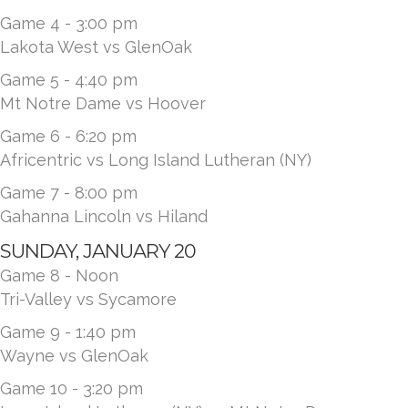
Game 4 - 3:00 pm
Lakota West vs GlenOak
Game 5 - 4:40 pm
Mt Notre Dame vs Hoover
Game 6 - 6:20 pm
Africentric vs Long Island Lutheran (NY)
Game 7 - 8:00 pm
Gahanna Lincoln vs Hiland
SUNDAY, JANUARY 20
Game 8 - Noon
Tri-Valley vs Sycamore
Game 9 - 1:40 pm
Wayne vs GlenOak
Game 10 - 3:20 pm