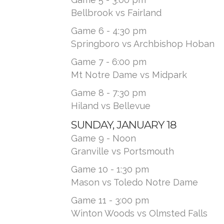
Bellbrook vs Fairland
Game 6 - 4:30 pm
Springboro vs Archbishop Hoban
Game 7 - 6:00 pm
Mt Notre Dame vs Midpark
Game 8 - 7:30 pm
Hiland vs Bellevue
SUNDAY, JANUARY 18
Game 9 - Noon
Granville vs Portsmouth
Game 10 - 1:30 pm
Mason vs Toledo Notre Dame
Game 11 - 3:00 pm
Winton Woods vs Olmsted Falls