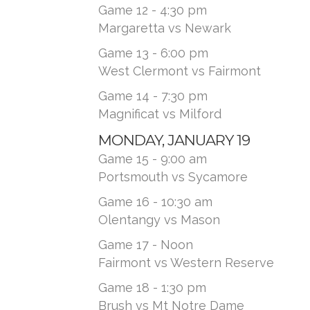
Game 12 - 4:30 pm
Margaretta vs Newark
Game 13 - 6:00 pm
West Clermont vs Fairmont
Game 14 - 7:30 pm
Magnificat vs Milford
MONDAY, JANUARY 19
Game 15 - 9:00 am
Portsmouth vs Sycamore
Game 16 - 10:30 am
Olentangy vs Mason
Game 17 - Noon
Fairmont vs Western Reserve
Game 18 - 1:30 pm
Brush vs Mt Notre Dame