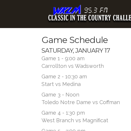
Game Schedule
SATURDAY, JANUARY 17
Game 1 - 9:00 am
Carrollton vs Wadsworth
Game 2 - 10:30 am
Start vs Medina
Game 3 - Noon
Toledo Notre Dame vs Coffman
Game 4 - 1:30 pm
West Branch vs Magnificat
Game 5 - 3:00 pm