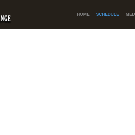
HOME
SCHEDULE
MED