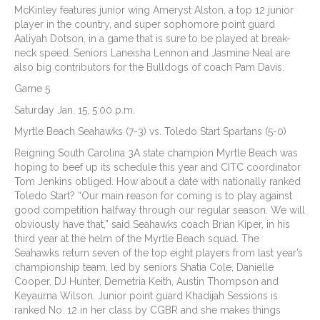
McKinley features junior wing Ameryst Alston, a top 12 junior
player in the country, and super sophomore point guard
Aaliyah Dotson, in a game that is sure to be played at break-
neck speed. Seniors Laneisha Lennon and Jasmine Neal are
also big contributors for the Bulldogs of coach Pam Davis.
Game 5
Saturday Jan. 15, 5:00 p.m.
Myrtle Beach Seahawks (7-3) vs. Toledo Start Spartans (5-0)
Reigning South Carolina 3A state champion Myrtle Beach was
hoping to beef up its schedule this year and CITC coordinator
Tom Jenkins obliged. How about a date with nationally ranked
Toledo Start? “Our main reason for coming is to play against
good competition halfway through our regular season. We will
obviously have that,” said Seahawks coach Brian Kiper, in his
third year at the helm of the Myrtle Beach squad. The
Seahawks return seven of the top eight players from last year’s
championship team, led by seniors Shatia Cole, Danielle
Cooper, DJ Hunter, Demetria Keith, Austin Thompson and
Keyaurna Wilson. Junior point guard Khadijah Sessions is
ranked No. 12 in her class by CGBR and she makes things