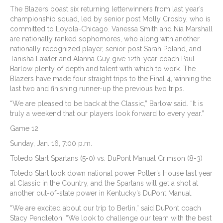
The Blazers boast six returning letterwinners from last year’s
championship squad, led by senior post Molly Crosby, who is
committed to Loyola-Chicago. Vanessa Smith and Nia Marshall
are nationally ranked sophomores, who along with another
nationally recognized player, senior post Sarah Poland, and
Tanisha Lawler and Alanna Guy give 12th-year coach Paul
Barlow plenty of depth and talent with which to work. The
Blazers have made four straight trips to the Final 4, winning the
last two and finishing runner-up the previous two trips.
“We are pleased to be back at the Classic,” Barlow said. “It is
truly a weekend that our players look forward to every year.”
Game 12
Sunday, Jan. 16, 7:00 p.m.
Toledo Start Spartans (5-0) vs. DuPont Manual Crimson (8-3)
Toledo Start took down national power Potter’s House last year
at Classic in the Country, and the Spartans will get a shot at
another out-of-state power in Kentucky’s DuPont Manual.
“We are excited about our trip to Berlin,” said DuPont coach
Stacy Pendleton. “We look to challenge our team with the best