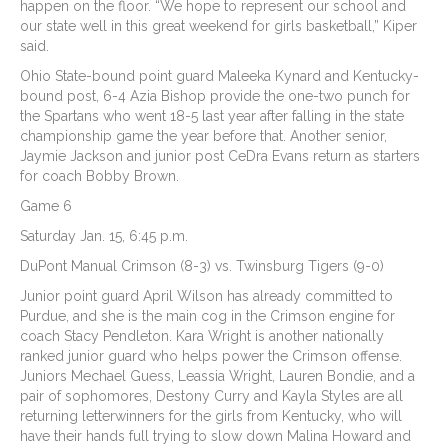
happen on the floor. “We hope to represent our school and
our state well in this great weekend for girls basketball,” Kiper
said.
Ohio State-bound point guard Maleeka Kynard and Kentucky-
bound post, 6-4 Azia Bishop provide the one-two punch for
the Spartans who went 18-5 last year after falling in the state
championship game the year before that. Another senior,
Jaymie Jackson and junior post CeDra Evans return as starters
for coach Bobby Brown.
Game 6
Saturday Jan. 15, 6:45 p.m.
DuPont Manual Crimson (8-3) vs. Twinsburg Tigers (9-0)
Junior point guard April Wilson has already committed to
Purdue, and she is the main cog in the Crimson engine for
coach Stacy Pendleton. Kara Wright is another nationally
ranked junior guard who helps power the Crimson offense.
Juniors Mechael Guess, Leassia Wright, Lauren Bondie, and a
pair of sophomores, Destony Curry and Kayla Styles are all
returning letterwinners for the girls from Kentucky, who will
have their hands full trying to slow down Malina Howard and