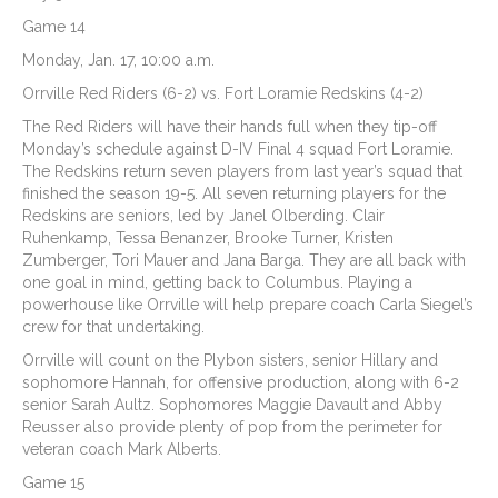
Game 14
Monday, Jan. 17, 10:00 a.m.
Orrville Red Riders (6-2) vs. Fort Loramie Redskins (4-2)
The Red Riders will have their hands full when they tip-off
Monday’s schedule against D-IV Final 4 squad Fort Loramie.
The Redskins return seven players from last year’s squad that
finished the season 19-5. All seven returning players for the
Redskins are seniors, led by Janel Olberding. Clair
Ruhenkamp, Tessa Benanzer, Brooke Turner, Kristen
Zumberger, Tori Mauer and Jana Barga. They are all back with
one goal in mind, getting back to Columbus. Playing a
powerhouse like Orrville will help prepare coach Carla Siegel’s
crew for that undertaking.
Orrville will count on the Plybon sisters, senior Hillary and
sophomore Hannah, for offensive production, along with 6-2
senior Sarah Aultz. Sophomores Maggie Davault and Abby
Reusser also provide plenty of pop from the perimeter for
veteran coach Mark Alberts.
Game 15