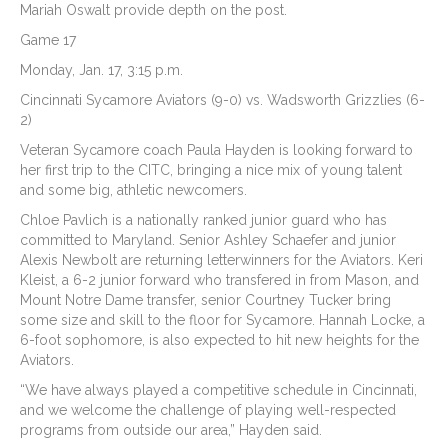
Mariah Oswalt provide depth on the post.
Game 17
Monday, Jan. 17, 3:15 p.m.
Cincinnati Sycamore Aviators (9-0) vs. Wadsworth Grizzlies (6-
2)
Veteran Sycamore coach Paula Hayden is looking forward to
her first trip to the CITC, bringing a nice mix of young talent
and some big, athletic newcomers.
Chloe Pavlich is a nationally ranked junior guard who has
committed to Maryland. Senior Ashley Schaefer and junior
Alexis Newbolt are returning letterwinners for the Aviators. Keri
Kleist, a 6-2 junior forward who transfered in from Mason, and
Mount Notre Dame transfer, senior Courtney Tucker bring
some size and skill to the floor for Sycamore. Hannah Locke, a
6-foot sophomore, is also expected to hit new heights for the
Aviators.
“We have always played a competitive schedule in Cincinnati,
and we welcome the challenge of playing well-respected
programs from outside our area,” Hayden said.