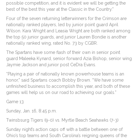
possible competition, and it is evident we will be getting the
best of the best this year at the Classic in the Country.”
Four of the seven returning letterwinners for the Crimson are
nationally ranked players, led by junior point guard April
Wilson. Kara Wright and Leasia Wright are both ranked among
the top 50 junior guards, and junior Lauren Bondie is another
nationally ranked wing, rated No. 73 by CGBR.
The Spartans have some flash of their own in senior point
guard Maleeka Kynard, senior forward Azia Bishop, senior wing
Jaymie Jackson and junior post CeDra Evans.
“Playing a pair of nationally known powerhouse teams is an
honor,” said Spartans coach Bobby Brown. “We have some
unfinished business to accomplish this year, and both of these
games will help us on our road to achieving our goals.”
Game 13
Sunday, Jan. 16, 8:45 p.m.
Twinsbsurg Tigers (9-0) vs. Myrtle Beach Seahawks (7-3)
Sunday night’s action caps off with a battle between one of
Ohio’s top teams and South Carolina’s reigning queens of the