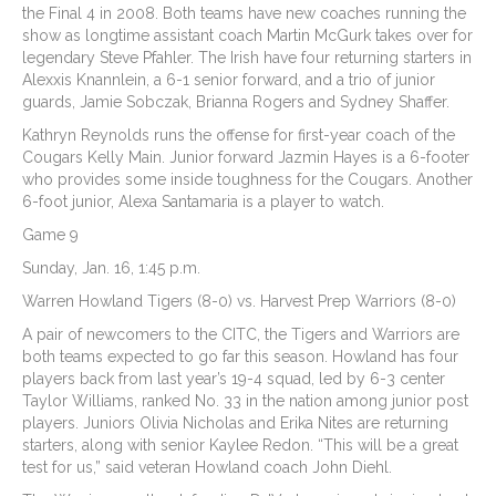
the Final 4 in 2008. Both teams have new coaches running the
show as longtime assistant coach Martin McGurk takes over for
legendary Steve Pfahler. The Irish have four returning starters in
Alexxis Knannlein, a 6-1 senior forward, and a trio of junior
guards, Jamie Sobczak, Brianna Rogers and Sydney Shaffer.
Kathryn Reynolds runs the offense for first-year coach of the
Cougars Kelly Main. Junior forward Jazmin Hayes is a 6-footer
who provides some inside toughness for the Cougars. Another
6-foot junior, Alexa Santamaria is a player to watch.
Game 9
Sunday, Jan. 16, 1:45 p.m.
Warren Howland Tigers (8-0) vs. Harvest Prep Warriors (8-0)
A pair of newcomers to the CITC, the Tigers and Warriors are
both teams expected to go far this season. Howland has four
players back from last year’s 19-4 squad, led by 6-3 center
Taylor Williams, ranked No. 33 in the nation among junior post
players. Juniors Olivia Nicholas and Erika Nites are returning
starters, along with senior Kaylee Redon. “This will be a great
test for us,” said veteran Howland coach John Diehl.