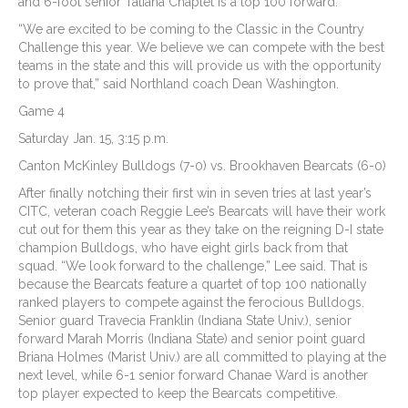
and 6-foot senior Tatiana Chaplet is a top 100 forward.
“We are excited to be coming to the Classic in the Country
Challenge this year. We believe we can compete with the best
teams in the state and this will provide us with the opportunity
to prove that,” said Northland coach Dean Washington.
Game 4
Saturday Jan. 15, 3:15 p.m.
Canton McKinley Bulldogs (7-0) vs. Brookhaven Bearcats (6-0)
After finally notching their first win in seven tries at last year’s
CITC, veteran coach Reggie Lee’s Bearcats will have their work
cut out for them this year as they take on the reigning D-I state
champion Bulldogs, who have eight girls back from that
squad. “We look forward to the challenge,” Lee said. That is
because the Bearcats feature a quartet of top 100 nationally
ranked players to compete against the ferocious Bulldogs.
Senior guard Travecia Franklin (Indiana State Univ.), senior
forward Marah Morris (Indiana State) and senior point guard
Briana Holmes (Marist Univ.) are all committed to playing at the
next level, while 6-1 senior forward Chanae Ward is another
top player expected to keep the Bearcats competitive.