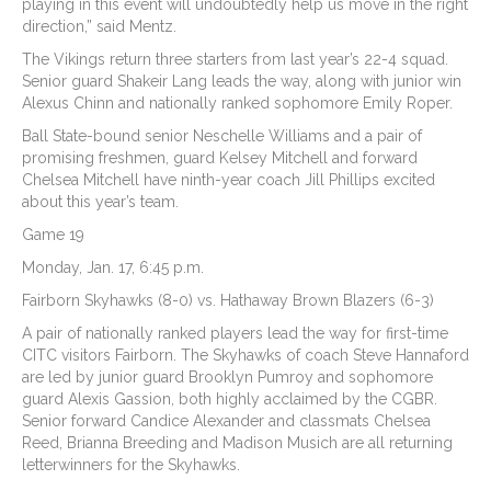
playing in this event will undoubtedly help us move in the right
direction,” said Mentz.
The Vikings return three starters from last year’s 22-4 squad.
Senior guard Shakeir Lang leads the way, along with junior win
Alexus Chinn and nationally ranked sophomore Emily Roper.
Ball State-bound senior Neschelle Williams and a pair of
promising freshmen, guard Kelsey Mitchell and forward
Chelsea Mitchell have ninth-year coach Jill Phillips excited
about this year’s team.
Game 19
Monday, Jan. 17, 6:45 p.m.
Fairborn Skyhawks (8-0) vs. Hathaway Brown Blazers (6-3)
A pair of nationally ranked players lead the way for first-time
CITC visitors Fairborn. The Skyhawks of coach Steve Hannaford
are led by junior guard Brooklyn Pumroy and sophomore
guard Alexis Gassion, both highly acclaimed by the CGBR.
Senior forward Candice Alexander and classmats Chelsea
Reed, Brianna Breeding and Madison Musich are all returning
letterwinners for the Skyhawks.