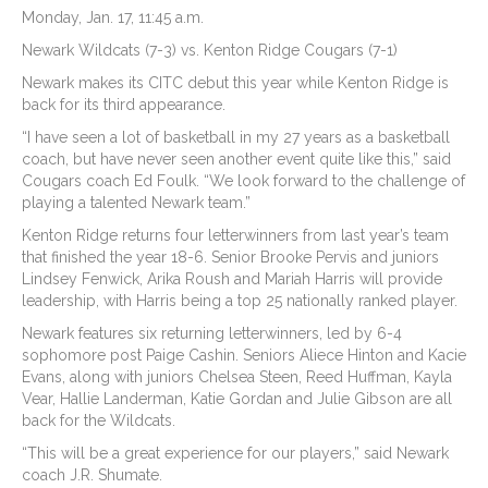
Monday, Jan. 17, 11:45 a.m.
Newark Wildcats (7-3) vs. Kenton Ridge Cougars (7-1)
Newark makes its CITC debut this year while Kenton Ridge is
back for its third appearance.
“I have seen a lot of basketball in my 27 years as a basketball
coach, but have never seen another event quite like this,” said
Cougars coach Ed Foulk. “We look forward to the challenge of
playing a talented Newark team.”
Kenton Ridge returns four letterwinners from last year’s team
that finished the year 18-6. Senior Brooke Pervis and juniors
Lindsey Fenwick, Arika Roush and Mariah Harris will provide
leadership, with Harris being a top 25 nationally ranked player.
Newark features six returning letterwinners, led by 6-4
sophomore post Paige Cashin. Seniors Aliece Hinton and Kacie
Evans, along with juniors Chelsea Steen, Reed Huffman, Kayla
Vear, Hallie Landerman, Katie Gordan and Julie Gibson are all
back for the Wildcats.
“This will be a great experience for our players,” said Newark
coach J.R. Shumate.