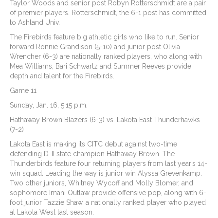
Taylor Woods and senior post Robyn Rotterschmidt are a pair
of premier players. Rotterschmidt, the 6-1 post has committed
to Ashland Univ.
The Firebirds feature big athletic girls who like to run. Senior
forward Ronnie Grandison (5-10) and junior post Olivia
Wrencher (6-3) are nationally ranked players, who along with
Mea Williams, Bari Schwartz and Summer Reeves provide
depth and talent for the Firebirds.
Game 11
Sunday, Jan. 16, 5:15 p.m.
Hathaway Brown Blazers (6-3) vs. Lakota East Thunderhawks
(7-2)
Lakota East is making its CITC debut against two-time
defending D-II state champion Hathaway Brown. The
Thunderbirds feature four returning players from last year’s 14-
win squad. Leading the way is junior win Alyssa Grevenkamp.
Two other juniors, Whitney Wycoff and Molly Blomer, and
sophomore Imani Outlaw provide offensive pop, along with 6-
foot junior Tazzie Shaw, a nationally ranked player who played
at Lakota West last season.