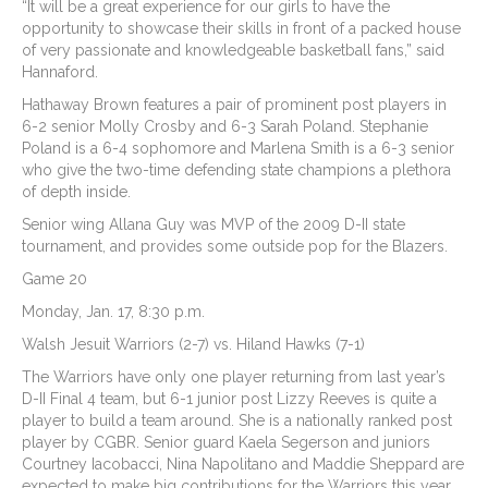
“It will be a great experience for our girls to have the
opportunity to showcase their skills in front of a packed house
of very passionate and knowledgeable basketball fans,” said
Hannaford.
Hathaway Brown features a pair of prominent post players in
6-2 senior Molly Crosby and 6-3 Sarah Poland. Stephanie
Poland is a 6-4 sophomore and Marlena Smith is a 6-3 senior
who give the two-time defending state champions a plethora
of depth inside.
Senior wing Allana Guy was MVP of the 2009 D-II state
tournament, and provides some outside pop for the Blazers.
Game 20
Monday, Jan. 17, 8:30 p.m.
Walsh Jesuit Warriors (2-7) vs. Hiland Hawks (7-1)
The Warriors have only one player returning from last year’s
D-II Final 4 team, but 6-1 junior post Lizzy Reeves is quite a
player to build a team around. She is a nationally ranked post
player by CGBR. Senior guard Kaela Segerson and juniors
Courtney Iacobacci, Nina Napolitano and Maddie Sheppard are
expected to make big contributions for the Warriors this year.