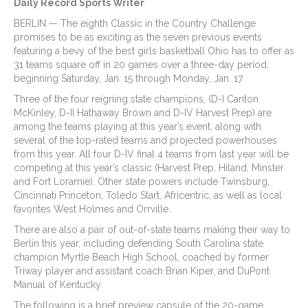
Daily Record Sports Writer
BERLIN — The eighth Classic in the Country Challenge
promises to be as exciting as the seven previous events
featuring a bevy of the best girls basketball Ohio has to offer as
31 teams square off in 20 games over a three-day period,
beginning Saturday, Jan. 15 through Monday, Jan. 17
Three of the four reigning state champions, (D-I Canton
McKinley, D-II Hathaway Brown and D-IV Harvest Prep) are
among the teams playing at this year’s event, along with
several of the top-rated teams and projected powerhouses
from this year. All four D-IV final 4 teams from last year will be
competing at this year’s classic (Harvest Prep, Hiland, Minster
and Fort Loramie). Other state powers include Twinsburg,
Cincinnati Princeton, Toledo Start, Africentric, as well as local
favorites West Holmes and Orrville.
There are also a pair of out-of-state teams making their way to
Berlin this year, including defending South Carolina state
champion Myrtle Beach High School, coached by former
Triway player and assistant coach Brian Kiper, and DuPont
Manual of Kentucky.
The following is a brief preview capsule of the 20-game