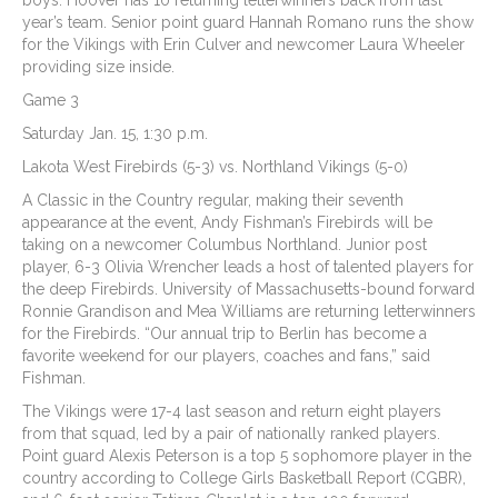
boys. Hoover has 10 returning letterwinners back from last
year’s team. Senior point guard Hannah Romano runs the show
for the Vikings with Erin Culver and newcomer Laura Wheeler
providing size inside.
Game 3
Saturday Jan. 15, 1:30 p.m.
Lakota West Firebirds (5-3) vs. Northland Vikings (5-0)
A Classic in the Country regular, making their seventh
appearance at the event, Andy Fishman’s Firebirds will be
taking on a newcomer Columbus Northland. Junior post
player, 6-3 Olivia Wrencher leads a host of talented players for
the deep Firebirds. University of Massachusetts-bound forward
Ronnie Grandison and Mea Williams are returning letterwinners
for the Firebirds. “Our annual trip to Berlin has become a
favorite weekend for our players, coaches and fans,” said
Fishman.
The Vikings were 17-4 last season and return eight players
from that squad, led by a pair of nationally ranked players.
Point guard Alexis Peterson is a top 5 sophomore player in the
country according to College Girls Basketball Report (CGBR),