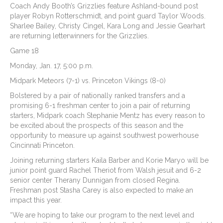
Coach Andy Booth’s Grizzlies feature Ashland-bound post
player Robyn Rotterschmidt, and point guard Taylor Woods.
Sharlee Bailey, Christy Cingel, Kara Long and Jessie Gearhart
are returning letterwinners for the Grizzlies.
Game 18
Monday, Jan. 17, 5:00 p.m.
Midpark Meteors (7-1) vs. Princeton Vikings (8-0)
Bolstered by a pair of nationally ranked transfers and a
promising 6-1 freshman center to join a pair of returning
starters, Midpark coach Stephanie Mentz has every reason to
be excited about the prospects of this season and the
opportunity to measure up against southwest powerhouse
Cincinnati Princeton.
Joining returning starters Kaila Barber and Korie Maryo will be
junior point guard Rachel Theriot from Walsh jesuit and 6-2
senior center Therany Dunnigan from closed Regina.
Freshman post Stasha Carey is also expected to make an
impact this year.
“We are hoping to take our program to the next level and