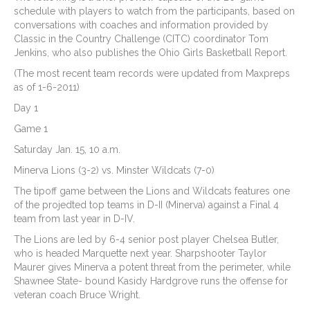
schedule with players to watch from the participants, based on
conversations with coaches and information provided by
Classic in the Country Challenge (CITC) coordinator Tom
Jenkins, who also publishes the Ohio Girls Basketball Report.
(The most recent team records were updated from Maxpreps
as of 1-6-2011)
Day 1
Game 1
Saturday Jan. 15, 10 a.m.
Minerva Lions (3-2) vs. Minster Wildcats (7-0)
The tipoff game between the Lions and Wildcats features one
of the projedted top teams in D-II (Minerva) against a Final 4
team from last year in D-IV.
The Lions are led by 6-4 senior post player Chelsea Butler,
who is headed Marquette next year. Sharpshooter Taylor
Maurer gives Minerva a potent threat from the perimeter, while
Shawnee State- bound Kasidy Hardgrove runs the offense for
veteran coach Bruce Wright.