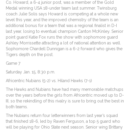
Co. Howard, a 6-4 junior post, was a member of the Gold
Medal winning USA 18-under team last summer. Twinsburg
coach Julie Solis says Howard is competing at a whole new
level this year, and the improved chemistry of the team is an
additional bonus for a team that was a regional finalist in D-I
last year, losing to eventual champion Canton McKinley. Senior
point guard Katie Fox runs the show with sophomore guard
Ashley Morrissette attracting a lot of national attention as well.
Sophomore Chardell Dunnigan is a 6-2 forward who gives the
Tigers depth on the post.
Game 7
Saturday Jan. 15, 8:30 p.m.
Africentric Nubians (5-2) vs. Hiland Hawks (7-1)
The Hawks and Nubians have had many memorable matchups
over the years before the girls from Africentric moved up to D-
III, so the rekindling of this rivalry is sure to bring out the best in
both teams.
The Nubians return four letterwinners from last year’s squad
that finished 18-6, led by Raven Ferguson, a top 5 guard who
will be playing for Ohio State next season. Senior wing Brittany