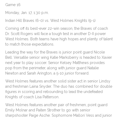
Game 16
Monday, Jan. 17, 1:30 p.m.
Indian Hill Braves (6-0) vs. West Holmes Knights (9-1)
Coming off its best-ever 22-win season, the Braves of coach
Dr. Scott Rogers will face a tough test in another D-II power
West Holmes. Both teams have high hopes and plenty of talent
to match those expectations.
Leading the way for the Braves is junior point guard Nicole
Bell. Versatile senior wing Katie Marksberry is headed to Xavier
next year to play soccer. Senior Kelsey Matthews provides
pop from the perimeter, along with junior guard Natalie
Newton and Sarah Arington, a 5-10 junior forward.
West Holmes features another solid sister act in senior Lindsy
and freshman Laina Snyder. The duo has combined for double
figures in scoring and rebounding to lead the undefeated
Knights of coach Lisa Patterson.
West Holmes features another pair of freshmen, point guard
Emily Molnar and Paiten Strother to go with senior
sharpshooter Paige Asche. Sophomore Mallori Vess and junior