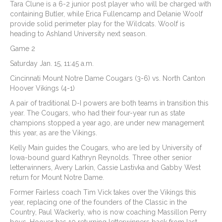
Tara Clune is a 6-2 junior post player who will be charged with
containing Butler, while Erica Fullencamp and Delanie Woolf
provide solid perimeter play for the Wildcats. Woolf is
heading to Ashland University next season.
Game 2
Saturday Jan. 15, 11:45 a.m.
Cincinnati Mount Notre Dame Cougars (3-6) vs. North Canton
Hoover Vikings (4-1)
A pair of traditional D-I powers are both teams in transition this
year. The Cougars, who had their four-year run as state
champions stopped a year ago, are under new management
this year, as are the Vikings.
Kelly Main guides the Cougars, who are led by University of
Iowa-bound guard Kathryn Reynolds. Three other senior
letterwinners, Avery Larkin, Cassie Lastivka and Gabby West
return for Mount Notre Dame.
Former Fairless coach Tim Vick takes over the Vikings this
year, replacing one of the founders of the Classic in the
Country, Paul Wackerly, who is now coaching Massillon Perry