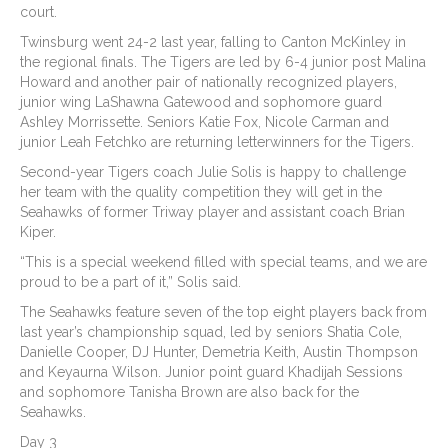
court.
Twinsburg went 24-2 last year, falling to Canton McKinley in
the regional finals. The Tigers are led by 6-4 junior post Malina
Howard and another pair of nationally recognized players,
junior wing LaShawna Gatewood and sophomore guard
Ashley Morrissette. Seniors Katie Fox, Nicole Carman and
junior Leah Fetchko are returning letterwinners for the Tigers.
Second-year Tigers coach Julie Solis is happy to challenge
her team with the quality competition they will get in the
Seahawks of former Triway player and assistant coach Brian
Kiper.
“This is a special weekend filled with special teams, and we are
proud to be a part of it,” Solis said.
The Seahawks feature seven of the top eight players back from
last year’s championship squad, led by seniors Shatia Cole,
Danielle Cooper, DJ Hunter, Demetria Keith, Austin Thompson
and Keyaurna Wilson. Junior point guard Khadijah Sessions
and sophomore Tanisha Brown are also back for the
Seahawks.
Day 3