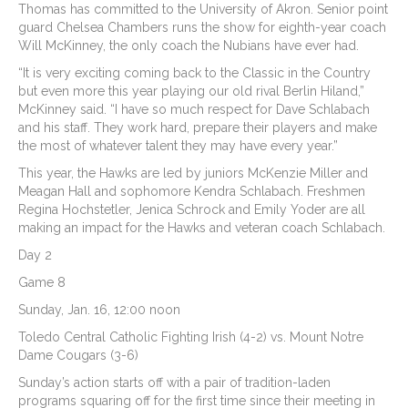
Thomas has committed to the University of Akron. Senior point
guard Chelsea Chambers runs the show for eighth-year coach
Will McKinney, the only coach the Nubians have ever had.
“It is very exciting coming back to the Classic in the Country
but even more this year playing our old rival Berlin Hiland,”
McKinney said. “I have so much respect for Dave Schlabach
and his staff. They work hard, prepare their players and make
the most of whatever talent they may have every year.”
This year, the Hawks are led by juniors McKenzie Miller and
Meagan Hall and sophomore Kendra Schlabach. Freshmen
Regina Hochstetler, Jenica Schrock and Emily Yoder are all
making an impact for the Hawks and veteran coach Schlabach.
Day 2
Game 8
Sunday, Jan. 16, 12:00 noon
Toledo Central Catholic Fighting Irish (4-2) vs. Mount Notre
Dame Cougars (3-6)
Sunday’s action starts off with a pair of tradition-laden
programs squaring off for the first time since their meeting in