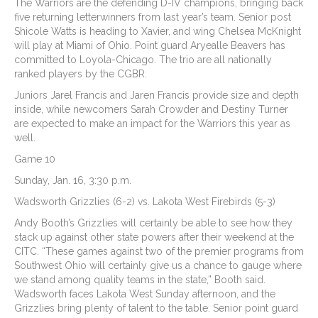
The Warriors are the defending D-IV champions, bringing back
five returning letterwinners from last year’s team. Senior post
Shicole Watts is heading to Xavier, and wing Chelsea McKnight
will play at Miami of Ohio. Point guard Aryealle Beavers has
committed to Loyola-Chicago. The trio are all nationally
ranked players by the CGBR.
Juniors Jarel Francis and Jaren Francis provide size and depth
inside, while newcomers Sarah Crowder and Destiny Turner
are expected to make an impact for the Warriors this year as
well.
Game 10
Sunday, Jan. 16, 3:30 p.m.
Wadsworth Grizzlies (6-2) vs. Lakota West Firebirds (5-3)
Andy Booth’s Grizzlies will certainly be able to see how they
stack up against other state powers after their weekend at the
CITC. “These games against two of the premier programs from
Southwest Ohio will certainly give us a chance to gauge where
we stand among quality teams in the state,” Booth said.
Wadsworth faces Lakota West Sunday afternoon, and the
Grizzlies bring plenty of talent to the table. Senior point guard