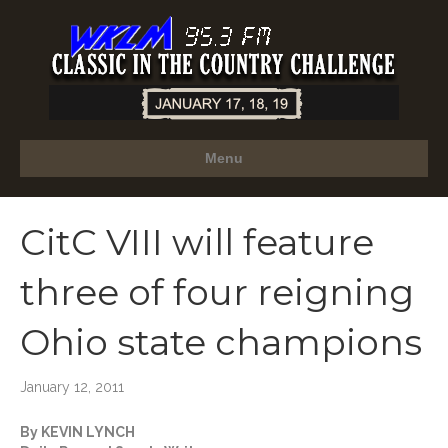
Menu
CitC VIII will feature
three of four reigning
Ohio state champions
January 12, 2011
By KEVIN LYNCH