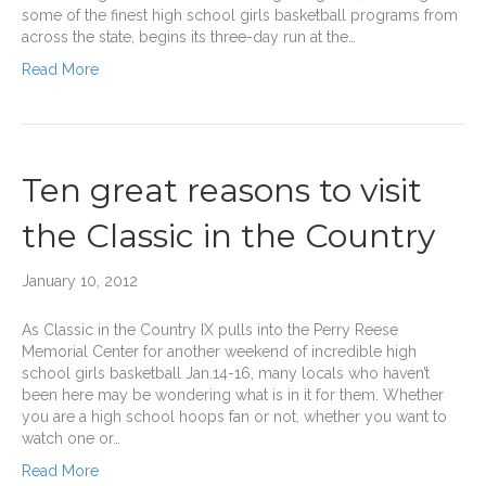
some of the finest high school girls basketball programs from
across the state, begins its three-day run at the…
Read More
Ten great reasons to visit
the Classic in the Country
January 10, 2012
As Classic in the Country IX pulls into the Perry Reese
Memorial Center for another weekend of incredible high
school girls basketball Jan.14-16, many locals who haven’t
been here may be wondering what is in it for them. Whether
you are a high school hoops fan or not, whether you want to
watch one or…
Read More