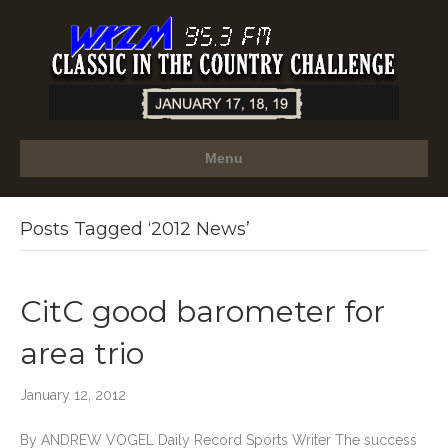
Menu
Posts Tagged ‘2012 News’
CitC good barometer for
area trio
January 12, 2012
By ANDREW VOGEL Daily Record Sports Writer The success