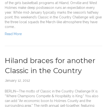
of the girls basketball programs at Hiland, Orrville and West
Holmes make deep postseason runs an expectation every
year. While mid-January typically marks the season’s halfway
point, this weekend’s Classic in the Country Challenge will give
the three local squads the March-like atmosphere they have
come…
Read More
Hiland braces for another
Classic in the Country
January 12, 2012
BERLIN—The motto of Classic in the Country Challenge IX is
“Where Champions Compete & Hospitality is King.” You also
can add “An economic boon to Holmes County and the
surrounding area.” The ninth annual get-together, featuring