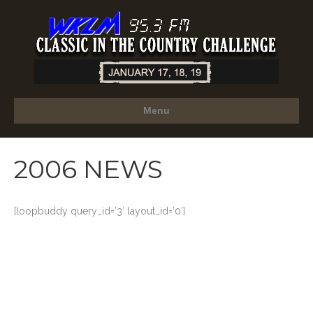
Menu
2006 NEWS
[loopbuddy query_id=’3′ layout_id=’0′]