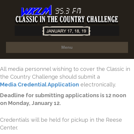
Menu
All media personnel wishing to cover the Classic in
the Country Challenge should submit a
Media Credential Application
electronically.
Deadline for submitting applications is 12 noon
on Monday, January 12.
Credentials will be held for pickup in the Reese
Center.