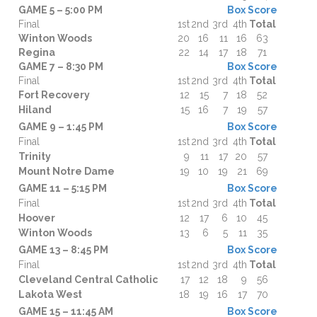
GAME 5 – 5:00 PM
Box Score
Final
1st
2nd
3rd
4th
Total
Winton Woods
20
16
11
16
63
Regina
22
14
17
18
71
GAME 7 – 8:30 PM
Box Score
Final
1st
2nd
3rd
4th
Total
Fort Recovery
12
15
7
18
52
Hiland
15
16
7
19
57
GAME 9 – 1:45 PM
Box Score
Final
1st
2nd
3rd
4th
Total
Trinity
9
11
17
20
57
Mount Notre Dame
19
10
19
21
69
GAME 11 – 5:15 PM
Box Score
Final
1st
2nd
3rd
4th
Total
Hoover
12
17
6
10
45
Winton Woods
13
6
5
11
35
GAME 13 – 8:45 PM
Box Score
Final
1st
2nd
3rd
4th
Total
Cleveland Central Catholic
17
12
18
9
56
Lakota West
18
19
16
17
70
GAME 15 – 11:45 AM
Box Score