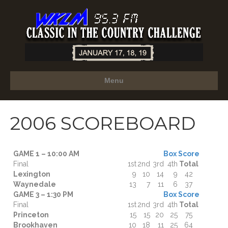
Menu
2006 SCOREBOARD
GAME 1 – 10:00 AM
Box Score
Final
1st
2nd
3rd
4th
Total
Lexington
9
10
14
9
42
Waynedale
13
7
11
6
37
GAME 3 – 1:30 PM
Box Score
Final
1st
2nd
3rd
4th
Total
Princeton
15
15
20
25
75
Brookhaven
10
18
11
25
64