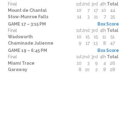
Final
1st
2nd
3rd
4th
Total
Mount de Chantal
10
7
17
10
44
Stow-Munroe Falls
14
3
11
7
35
GAME 17 – 3:15 PM
Box Score
Final
1st
2nd
3rd
4th
Total
Wadsworth
10
15
15
11
51
Chaminade Julienne
9
17
13
8
47
GAME 19 – 6:45 PM
Box Score
Final
1st
2nd
3rd
4th
Total
Miami Trace
10
3
9
4
26
Garaway
8
10
2
8
28