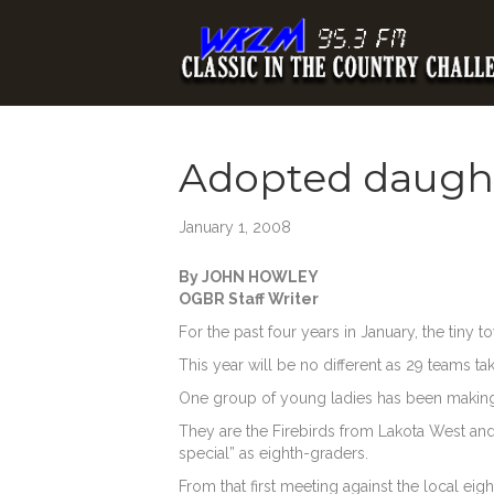
Adopted daught
January 1, 2008
By JOHN HOWLEY
OGBR Staff Writer
For the past four years in January, the tiny 
This year will be no different as 29 teams tak
One group of young ladies has been making 
They are the Firebirds from Lakota West and fo
special” as eighth-graders.
From that first meeting against the local eig