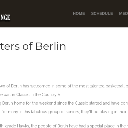
HOME
SCHEDULE
MED
ers of Berlin
town of Berlin has welcomed in some of the most talented basketball pl
e part in Classic in the Country V.
Berlin home for the weekend since the Classic started and have come
r many in this fabulous group of seniors, they’ll be playing in their fi
hth-grade Hawks, the people of Berlin have had a special place in their 