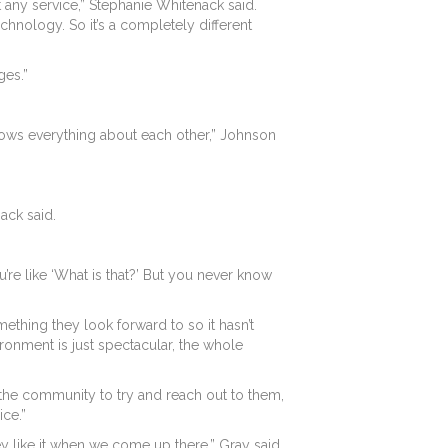
 any service,” Stephanie Whitenack said.
echnology. So it’s a completely different
ges.”
ne knows everything about each other,” Johnson
ack said.
’re like ‘What is that?’ But you never know
ething they look forward to so it hasn’t
ronment is just spectacular, the whole
the community to try and reach out to them,
ice.”
y like it when we come up there,” Gray said.