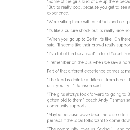
“Some of the girls kind of die up there beca
“But it’s really cool because you get to see 
experience.
“We’re sitting there with our iPods and cell
“It’s like a culture shock but it’s really nice
“When you go up to Berlin, it’s like, ‘Oh there
said. “It seems like their crowd really suppor
“It’s a lot of fun because it’s a lot different 
“I remember on the bus when we saw a horse 
Part of that different experience comes at me
“The food is definitely different from here.
until you try it,” Johnson said.
“The girls always look forward to going to B
gotten old to them,” coach Andy Fishman said
community supports it.
“Maybe because we’ve been there so often, 
perhaps if the local folks want to come down
“The community loves us. Saying ‘Hi’ and com