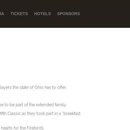
IA
TICKETS
HOTELS
SPONSORS
ayers the state of Ohio has to offer.
 to be part of the extended family.
fth Classic as they took part in a “breakfast
hearts for the Firebirds.