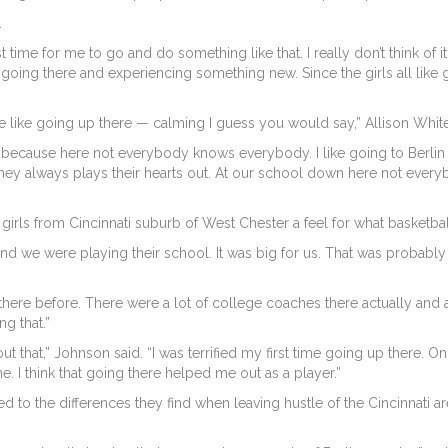
.
est time for me to go and do something like that. I really don’t think of
going there and experiencing something new. Since the girls all like goi
l. We like going up there — calming I guess you would say,” Allison Whit
f cool because here not everybody knows everybody. I like going to Berli
they always plays their hearts out. At our school down here not eve
girls from Cincinnati suburb of West Chester a feel for what basketbal
and we were playing their school. It was big for us. That was probabl
here before. There were a lot of college coaches there actually and a
g that.”
ut that,” Johnson said. “I was terrified my first time going up there. 
game. I think that going there helped me out as a player.”
ed to the differences they find when leaving hustle of the Cincinnati