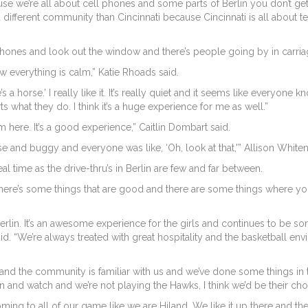
use we’re all about cell phones and some parts of Berlin you don’t get
a different community than Cincinnati because Cincinnati is all about t
 phones and look out the window and there’s people going by in carria
 how everything is calm,” Katie Rhoads said.
’s a horse.’ I really like it. It’s really quiet and it seems like everyo
ts what they do. I think it’s a huge experience for me as well.”
from here. It’s a good experience,” Caitlin Dombart said.
and buggy and everyone was like, ‘Oh, look at that,'” Allison Whiten
al time as the drive-thru’s in Berlin are few and far between.
 There’s some things that are good and there are some things where you
erlin. It’s an awesome experience for the girls and continues to be som
. “We’re always treated with great hospitality and the basketball envi
and the community is familiar with us and we’ve done some things in 
 and watch and we’re not playing the Hawks, I think we’d be their cho
ing to all of our game like we are Hiland. We like it up there and the