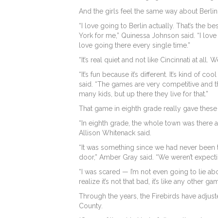
And the girls feel the same way about Berlin
“I love going to Berlin actually. That’s the b
York for me,” Quinessa Johnson said. “I love 
love going there every single time.”
“It’s real quiet and not like Cincinnati at al
“It’s fun because it’s different. It’s kind o
said. “The games are very competitive and 
many kids, but up there they live for that.”
That game in eighth grade really gave these 
“In eighth grade, the whole town was there 
Allison Whitenack said.
“It was something since we had never been t
door,” Amber Gray said. “We weren’t expectin
“I was scared — I’m not even going to lie abo
realize it’s not that bad, it’s like any other 
Through the years, the Firebirds have adjust
County.