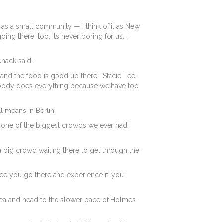
 it as a small community — I think of it as New
ng there, too, it’s never boring for us. I
enack said.
n and the food is good up there,” Stacie Lee
rybody does everything because we have too
l means in Berlin.
y one of the biggest crowds we ever had,”
 big crowd waiting there to get through the
Once you go there and experience it, you
 area and head to the slower pace of Holmes