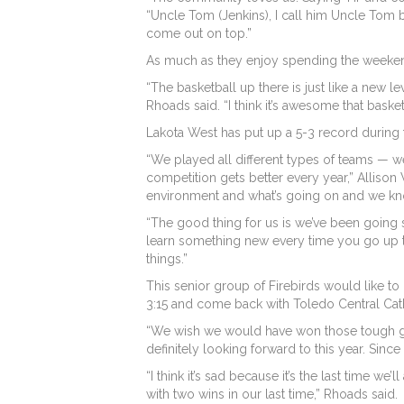
“Uncle Tom (Jenkins), I call him Uncle Tom b
come out on top.”
As much as they enjoy spending the weekend to
“The basketball up there is just like a new 
Rhoads said. “I think it’s awesome that bask
Lakota West has put up a 5-3 record during the
“We played all different types of teams — w
competition gets better every year,” Allison
environment and what’s going on and we kno
“The good thing for us is we’ve been going 
learn something new every time you go up th
things.”
This senior group of Firebirds would like to
3:15 and come back with Toledo Central Cath
“We wish we would have won those tough ga
definitely looking forward to this year. Sinc
“I think it’s sad because it’s the last time we
with two wins in our last time,” Rhoads said.