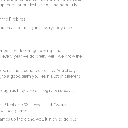
up there for our last season and hopefully
 the Firebirds.
e you measure up against everybody else,”
mpetition doesn’t get boring. The
and every year we do pretty well. We know the
of wins and a couple of losses. You always
to a good team you learn a lot of different
 though as they take on Regina Saturday at
” Stephanie Whitenack said. “We’re
y win our games.”
 games up there and we’ll just try to go out