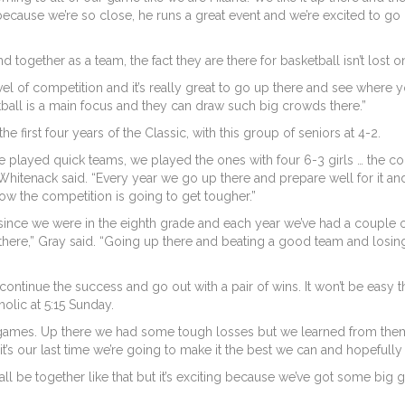
ecause we’re so close, he runs a great event and we’re excited to go 
gether as a team, the fact they are there for basketball isn’t lost on
level of competition and it’s really great to go up there and see wher
etball is a main focus and they can draw such big crowds there.”
 first four years of the Classic, with this group of seniors at 4-2.
e played quick teams, we played the ones with four 6-3 girls … the co
 Whitenack said. “Every year we go up there and prepare well for it 
w the competition is going to get tougher.”
since we were in the eighth grade and each year we’ve had a couple 
ere,” Gray said. “Going up there and beating a good team and losing 
 continue the success and go out with a pair of wins. It won’t be easy
olic at 5:15 Sunday.
mes. Up there we had some tough losses but we learned from them,
e it’s our last time we’re going to make it the best we can and hopefull
’ll all be together like that but it’s exciting because we’ve got some big