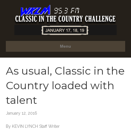
Menu
As usual, Classic in the
Country loaded with
talent
January 12, 2016
By KEVIN LYNCH Staff Writer