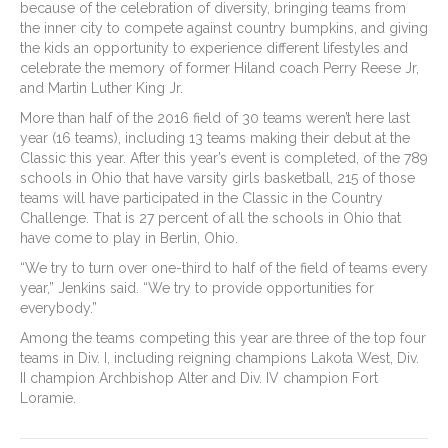
because of the celebration of diversity, bringing teams from
the inner city to compete against country bumpkins, and giving
the kids an opportunity to experience different lifestyles and
celebrate the memory of former Hiland coach Perry Reese Jr,
and Martin Luther King Jr.
More than half of the 2016 field of 30 teams weren’t here last
year (16 teams), including 13 teams making their debut at the
Classic this year. After this year’s event is completed, of the 789
schools in Ohio that have varsity girls basketball, 215 of those
teams will have participated in the Classic in the Country
Challenge. That is 27 percent of all the schools in Ohio that
have come to play in Berlin, Ohio.
“We try to turn over one-third to half of the field of teams every
year,” Jenkins said. “We try to provide opportunities for
everybody.”
Among the teams competing this year are three of the top four
teams in Div. I, including reigning champions Lakota West, Div.
II champion Archbishop Alter and Div. IV champion Fort
Loramie.