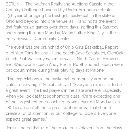
BERLIN — The Kaufman Realty and Auctions Classic in the
Country Challenge Powered by Under Armour celebrates its
13th year of bringing the best girls basketball in the state of
Ohio and beyond into one venue, as Hiland hosts the event
that features 20 games over three days, starting this Saturday
and running through Monday, Martin Luther King Day, at the
Perry Reese Jr. Community Center.
The event was the brainchild of Ohio Girls Basketball Report
publisher Tom Jenkins, Hiland coach Dave Schlabach, GlenOak
coach Paul Wackerly (when he was at North Canton Hoover)
and Wadsworth coach Andy Booth. Booth and Schlabach were
backcourt mates during their playing days at Malone.
“The expectations in the basketball community around the
state are very high,” Schlabach said. “Everyone expects it to be
a great event. The best players in the state are here. Especially
when you look at that sophomore class. We’re expecting one
of the largest college coaching crowds ever on Monday (Jan.
18), because of all those great sophomores. That should
create a lot of attention by our college followers. Everyone
expects great games.”
Jenkins noted that 14 of the top rated 15 players from the class