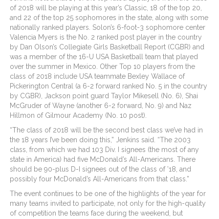
of 2018 will be playing at this year’s Classic, 18 of the top 20,
and 22 of the top 25 sophomores in the state, along with some
nationally ranked players. Solon’s 6-foot-3 sophomore center
Valencia Myers is the No. 2 ranked post player in the country
by Dan Olson’s Collegiate Girls Basketball Report (CGBR) and
was a member of the 16-U USA Basketball team that played
over the summer in Mexico. Other Top 10 players from the
class of 2018 include USA teammate Bexley Wallace of
Pickerington Central (a 6-2 forward ranked No. 5 in the country
by CGBR), Jackson point guard Taylor Mikesell (No. 6), Shai
McGruder of Wayne (another 6-2 forward, No. 9) and Naz
Hillmon of Gilmour Academy (No. 10 post).
“The class of 2018 will be the second best class we’ve had in
the 18 years I’ve been doing this,” Jenkins said. “The 2003
class, from which we had 103 Div. I signees (the most of any
state in America) had five McDonald’s All-Americans. There
should be 90-plus D-I signees out of the class of ’18, and
possibly four McDonald’s All-Americans from that class.”
The event continues to be one of the highlights of the year for
many teams invited to participate, not only for the high-quality
of competition the teams face during the weekend, but