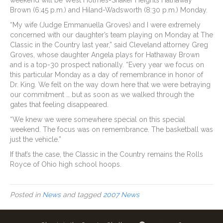
weekend will be West Holmes-Shaker Heights Hathaway
Brown (6:45 p.m.) and Hiland-Wadsworth (8:30 p.m.) Monday.
“My wife (Judge Emmanuella Groves) and I were extremely
concerned with our daughter’s team playing on Monday at The
Classic in the Country last year,” said Cleveland attorney Greg
Groves, whose daughter Angela plays for Hathaway Brown
and is a top-30 prospect nationally. “Every year we focus on
this particular Monday as a day of remembrance in honor of
Dr. King. We felt on the way down here that we were betraying
our commitment … but as soon as we walked through the
gates that feeling disappeared.
“We knew we were somewhere special on this special
weekend. The focus was on remembrance. The basketball was
just the vehicle.”
If that’s the case, the Classic in the Country remains the Rolls
Royce of Ohio high school hoops.
Posted in
News
and tagged
2007 News