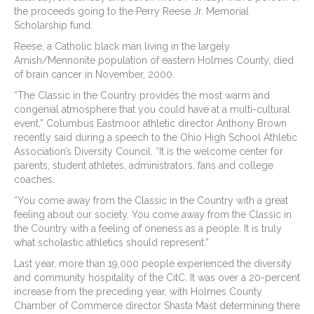
the proceeds going to the Perry Reese Jr. Memorial
Scholarship fund.
Reese, a Catholic black man living in the largely
Amish/Mennonite population of eastern Holmes County, died
of brain cancer in November, 2000.
“The Classic in the Country provides the most warm and
congenial atmosphere that you could have at a multi-cultural
event,” Columbus Eastmoor athletic director Anthony Brown
recently said during a speech to the Ohio High School Athletic
Association’s Diversity Council. “It is the welcome center for
parents, student athletes, administrators, fans and college
coaches.
“You come away from the Classic in the Country with a great
feeling about our society. You come away from the Classic in
the Country with a feeling of oneness as a people. It is truly
what scholastic athletics should represent.”
Last year, more than 19,000 people experienced the diversity
and community hospitality of the CitC. It was over a 20-percent
increase from the preceding year, with Holmes County
Chamber of Commerce director Shasta Mast determining there