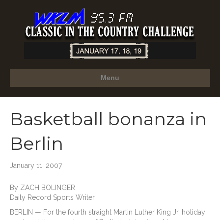
Menu
Basketball bonanza in
Berlin
January 11, 2007
By ZACH BOLINGER
Daily Record Sports Writer
BERLIN — For the fourth straight Martin Luther King Jr. holiday