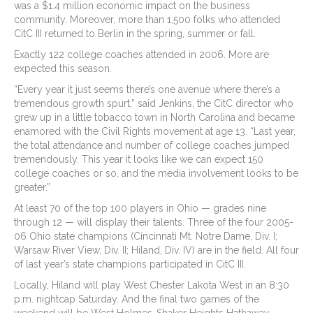
was a $1.4 million economic impact on the business
community. Moreover, more than 1,500 folks who attended
CitC III returned to Berlin in the spring, summer or fall.
Exactly 122 college coaches attended in 2006. More are
expected this season.
“Every year it just seems there’s one avenue where there’s a
tremendous growth spurt,” said Jenkins, the CitC director who
grew up in a little tobacco town in North Carolina and became
enamored with the Civil Rights movement at age 13. “Last year,
the total attendance and number of college coaches jumped
tremendously. This year it looks like we can expect 150
college coaches or so, and the media involvement looks to be
greater.”
At least 70 of the top 100 players in Ohio — grades nine
through 12 — will display their talents. Three of the four 2005-
06 Ohio state champions (Cincinnati Mt. Notre Dame, Div. I;
Warsaw River View, Div. II; Hiland, Div. IV) are in the field. All four
of last year’s state champions participated in CitC III.
Locally, Hiland will play West Chester Lakota West in an 8:30
p.m. nightcap Saturday. And the final two games of the