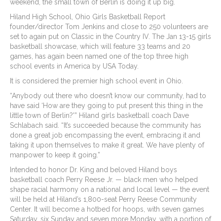
weekend, the small town of Berlin is doing it up big.
Hiland High School, Ohio Girls Basketball Report
founder/director Tom Jenkins and close to 250 volunteers are
set to again put on Classic in the Country IV. The Jan 13-15 girls
basketball showcase, which will feature 33 teams and 20
games, has again been named one of the top three high
school events in America by USA Today.
It is considered the premier high school event in Ohio.
“Anybody out there who doesn’t know our community, had to
have said ‘How are they going to put present this thing in the
little town of Berlin?'” Hiland girls basketball coach Dave
Schlabach said. “It’s succeeded because the community has
done a great job encompassing the event, embracing it and
taking it upon themselves to make it great. We have plenty of
manpower to keep it going.”
Intended to honor Dr. King and beloved Hiland boys
basketball coach Perry Reese Jr. — black men who helped
shape racial harmony on a national and local level — the event
will be held at Hiland’s 1,800-seat Perry Reese Community
Center. It will become a hotbed for hoops, with seven games
Saturday, six Sunday and seven more Monday, with a portion of