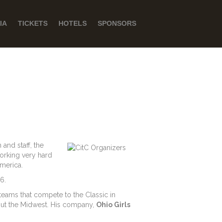
IA
TICKETS
HOTELS
SPONSORS
and staff, the
orking very hard
America.
6.
 teams that compete to the Classic in
hout the Midwest. His company,
Ohio Girls