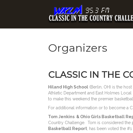
Organizers
CLASSIC IN THE 
Hiland High School
(Berlin, OH) is the hos
Athletic Department and East Holmes Local 
to make this weekend the premier basketball 
For additional information or to become a 
Tom Jenkins & Ohio Girls Basketball Re
Country Challenge. Tom is considered the p
Basketball Report
, has been voted the #1