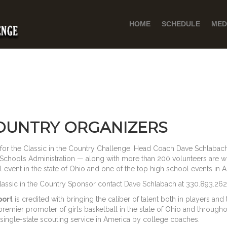
HOME
SCHEDULE
MED
COUNTRY ORGANIZERS
t for the Classic in the Country Challenge. Head Coach Dave Schlabach 
Schools Administration — along with more than 200 volunteers are w
event in the state of Ohio and one of the top high school events in 
Classic in the Country Sponsor contact Dave Schlabach at 330.893.262
port
is credited with bringing the caliber of talent both in players and
remier promoter of girls basketball in the state of Ohio and throug
 single-state scouting service in America by college coaches.