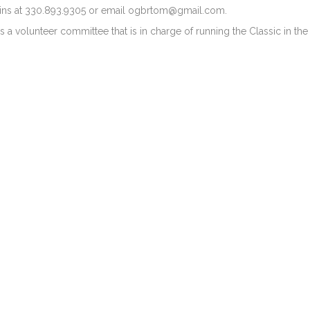
ins at 330.893.9305 or email
ogbrtom@gmail.com
.
s a volunteer committee that is in charge of running the Classic in t