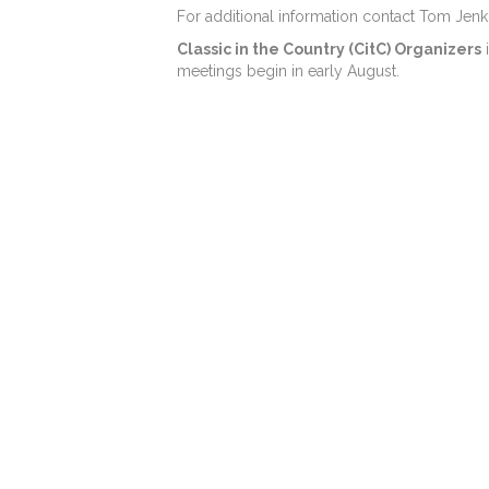
For additional information contact Tom Jenk
Classic in the Country (CitC) Organizers
i
meetings begin in early August.