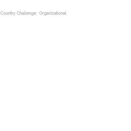
he Country Challenge. Organizational