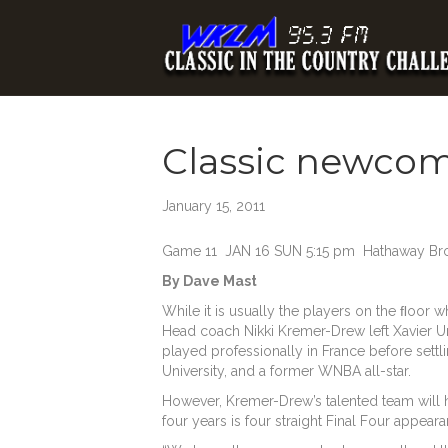
Classic newcome
January 15, 2011
Game 11 JAN 16 SUN 5:15 pm Hathaway Brow
By Dave Mast
While it is usually the players on the ﬂoor w
Head coach Nikki Kremer-Drew left Xavier Un
played professionally in France before settl
University, and a former WNBA all-star.
However, Kremer-Drew’s talented team will h
four years is four straight Final Four appea