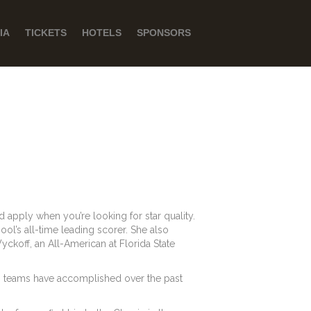
IA
TICKETS
HOTELS
SPONSORS
d apply when you’re looking for star quality.
ol’s all-time leading scorer. She also
yckoff, an All-American at Florida State
w’s teams have accomplished over the past