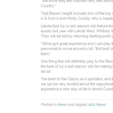
“We know they are coached very well and they 
Country.”
That Blazers height includes two of the top 
is 6-foot-2-inch Molly Crosby, who is headed
Lakota East (14-11 last season) will feature
assists last year with Lakota West, Whitney 
They will be led by returning starting poin
“We’ve got great experience and I can play 
personnel to move around a lot. “But best of 
team.”
One thing that will deﬁnitely play to the Bl
the tune of 23-4 last season, will be making 
about.
“I’ve been to the Classic as a spectator, and 
we can be very excited about the opportunity
experience a new way of life in Amish Count
Posted in
News
and tagged
2011 News