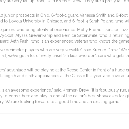
are very tall up front,” said Kremer-Drew. “They are a pretty tall order
10 junior prospects in Ohio, 6-foot-1 guard Vanessa Smith and 6-foot 
 to Loyola University in Chicago, and 6-foot-4 Sarah Poland, who will 
 ﬁve juniors who bring plenty of experience. Molly Blomer, transfer Taz
Wyckoff, Alyssa Grevenkamp and Bernice Satterwhite, who is returning 
t guard Aeth Pashi, who is an experienced veteran who knows the game
ﬁve perimeter players who are very versatile,” said Kremer-Drew. “We 
all, we’ve got a lot of really unselﬁsh kids who don’t care who gets th
azers’ advantage will be playing at the Reese Center in front of a hu
its eighth and ninth appearances at the Classic this year, and have an
it is an awesome experience,” said Kremer- Drew. “It is fabulously run, 
 to come there and play in one of the nation’s best showcases for girls
ry. We are looking forward to a good time and an exciting game.”