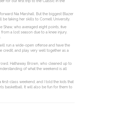
 for our ﬁrst trip to the Classic in the
forward Nia Marshall. But the biggest Blazer
be taking her skills to Cornell University.
zie Shaw, who averaged eight points, ﬁve
from a lost season due to a knee injury.
.
will run a wide-open offense and have the
e credit, and play very well together as a
ge crowd. Hathaway Brown, who cleaned up to
 understanding of what the weekend is all
a ﬁrst-class weekend, and I told the kids that
 basketball. It will also be fun for them to