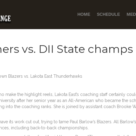
HOME
SCHEDULE
MED
rs vs. DII State champs
n Blazers vs. Lakota East Thunderhawks
ho make the highlight reels, Lakota East’s coaching staff certainly coul
iversity after her senior year as an All-American who became the scho
ing into the coaching ranks. She is joined by assistant coach Brooke W
ave its work cut out, trying to tame Paul Barlow’s Blazers. All Barlo
rances, including back-to-back championships.