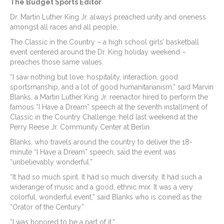
The Budget Sports Editor
Dr. Martin Luther King Jr. always preached unity and oneness
amongst all races and all people.
The Classic in the Country – a high school girls’ basketball
event centered around the Dr. King holiday weekend –
preaches those same values.
“I saw nothing but love, hospitality, interaction, good
sportsmanship, and a lot of good humanitarianism,” said Marvin
Blanks, a Martin Luther King Jr. reenactor hired to perform the
famous “I Have a Dream” speech at the seventh installment of
Classic in the Country Challenge, held last weekend at the
Perry Reese Jr. Community Center at Berlin.
Blanks, who travels around the country to deliver the 18-
minute “I Have a Dream” speech, said the event was
“unbelievably wonderful.”
“It had so much spirit. It had so much diversity. It had such a
widerange of music and a good, ethnic mix. It was a very
colorful, wonderful event,” said Blanks who is coined as the
“Orator of the Century.”
“I was honored to be a part of it.”