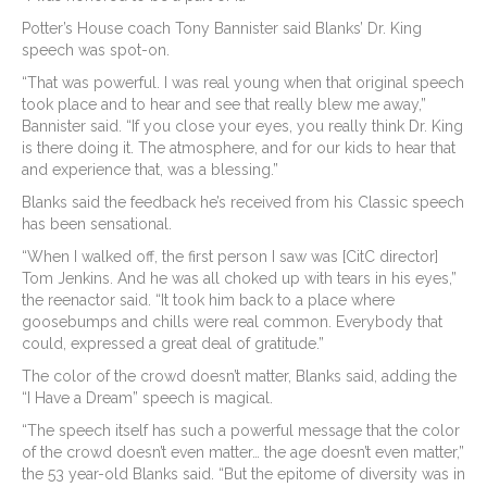
Potter’s House coach Tony Bannister said Blanks’ Dr. King
speech was spot-on.
“That was powerful. I was real young when that original speech
took place and to hear and see that really blew me away,”
Bannister said. “If you close your eyes, you really think Dr. King
is there doing it. The atmosphere, and for our kids to hear that
and experience that, was a blessing.”
Blanks said the feedback he’s received from his Classic speech
has been sensational.
“When I walked off, the first person I saw was [CitC director]
Tom Jenkins. And he was all choked up with tears in his eyes,”
the reenactor said. “It took him back to a place where
goosebumps and chills were real common. Everybody that
could, expressed a great deal of gratitude.”
The color of the crowd doesn’t matter, Blanks said, adding the
“I Have a Dream” speech is magical.
“The speech itself has such a powerful message that the color
of the crowd doesn’t even matter… the age doesn’t even matter,”
the 53 year-old Blanks said. “But the epitome of diversity was in