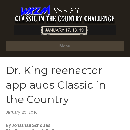
Menu
Dr. King reenactor
applauds Classic in
the Country
January 20, 2010
By Jonathan Scholles