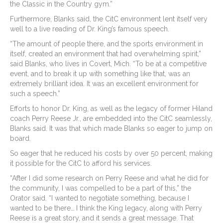
the Classic in the Country gym.”
Furthermore, Blanks said, the CitC environment lent itself very
well to a live reading of Dr. King’s famous speech.
“The amount of people there, and the sports environment in
itself, created an environment that had overwhelming spirit,”
said Blanks, who lives in Covert, Mich. “To be at a competitive
event, and to break it up with something like that, was an
extremely brilliant idea. It was an excellent environment for
such a speech.”
Efforts to honor Dr. King, as well as the legacy of former Hiland
coach Perry Reese Jr., are embedded into the CitC seamlessly,
Blanks said. It was that which made Blanks so eager to jump on
board.
So eager that he reduced his costs by over 50 percent, making
it possible for the CitC to afford his services.
“After I did some research on Perry Reese and what he did for
the community, I was compelled to be a part of this,” the
Orator said. “I wanted to negotiate something, because I
wanted to be there… I think the King legacy, along with Perry
Reese is a great story, and it sends a great message. That