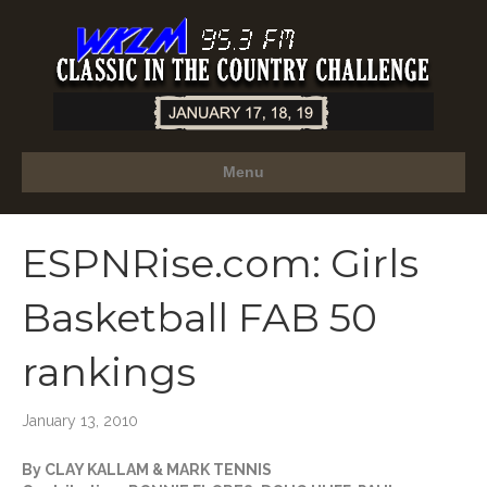
Menu
ESPNRise.com: Girls
Basketball FAB 50
rankings
January 13, 2010
By CLAY KALLAM & MARK TENNIS