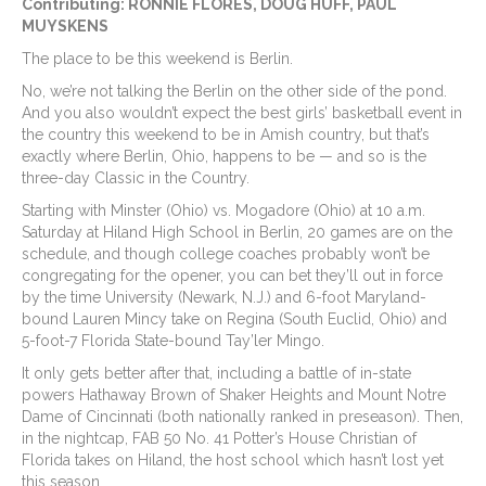
Contributing: RONNIE FLORES, DOUG HUFF, PAUL
MUYSKENS
The place to be this weekend is Berlin.
No, we’re not talking the Berlin on the other side of the pond.
And you also wouldn’t expect the best girls’ basketball event in
the country this weekend to be in Amish country, but that’s
exactly where Berlin, Ohio, happens to be — and so is the
three-day Classic in the Country.
Starting with Minster (Ohio) vs. Mogadore (Ohio) at 10 a.m.
Saturday at Hiland High School in Berlin, 20 games are on the
schedule, and though college coaches probably won’t be
congregating for the opener, you can bet they’ll out in force
by the time University (Newark, N.J.) and 6-foot Maryland-
bound Lauren Mincy take on Regina (South Euclid, Ohio) and
5-foot-7 Florida State-bound Tay’ler Mingo.
It only gets better after that, including a battle of in-state
powers Hathaway Brown of Shaker Heights and Mount Notre
Dame of Cincinnati (both nationally ranked in preseason). Then,
in the nightcap, FAB 50 No. 41 Potter’s House Christian of
Florida takes on Hiland, the host school which hasn’t lost yet
this season.