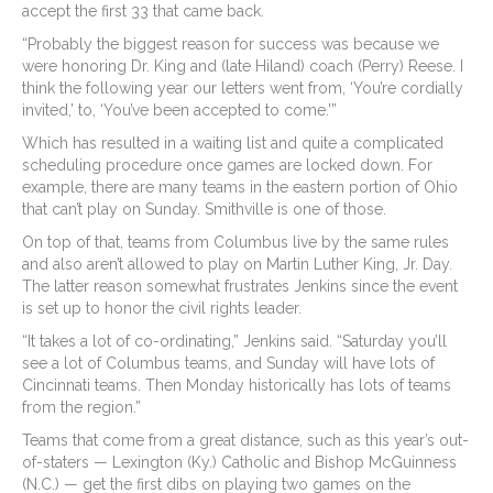
accept the first 33 that came back.
“Probably the biggest reason for success was because we
were honoring Dr. King and (late Hiland) coach (Perry) Reese. I
think the following year our letters went from, ‘You’re cordially
invited,’ to, ‘You’ve been accepted to come.'”
Which has resulted in a waiting list and quite a complicated
scheduling procedure once games are locked down. For
example, there are many teams in the eastern portion of Ohio
that can’t play on Sunday. Smithville is one of those.
On top of that, teams from Columbus live by the same rules
and also aren’t allowed to play on Martin Luther King, Jr. Day.
The latter reason somewhat frustrates Jenkins since the event
is set up to honor the civil rights leader.
“It takes a lot of co-ordinating,” Jenkins said. “Saturday you’ll
see a lot of Columbus teams, and Sunday will have lots of
Cincinnati teams. Then Monday historically has lots of teams
from the region.”
Teams that come from a great distance, such as this year’s out-
of-staters — Lexington (Ky.) Catholic and Bishop McGuinness
(N.C.) — get the first dibs on playing two games on the