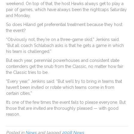
weekend. On top of that, the host Hawks always get to play a
pair of games, which have always been the nightcaps Saturday
and Monday.
So does Hiland get preferential treatment because they host
the event?
“Obviously not, they’re on a three-game skid,” Jenkins said.
“But all coach Schlabach asks is that he gets a game in which
his team is challenged.”
But each year, perennial powerhouses and consistent state
contenders get the snub from the Classic, no matter how fair
the Classic tries to be.
“Every year,” Jenkins said. “But we’ll try to bring in teams that
haven’t been invited or rotate which teams come in from
certain cities.”
It’s one of the few times the event fails to please everyone. But
those that are invited are thoroughly pleased — with good
reason.
Posted in
News
and tagged
2008 News