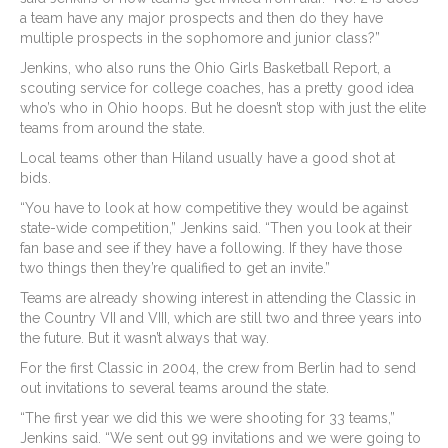
a team have any major prospects and then do they have
multiple prospects in the sophomore and junior class?”
Jenkins, who also runs the Ohio Girls Basketball Report, a
scouting service for college coaches, has a pretty good idea
who’s who in Ohio hoops. But he doesn’t stop with just the elite
teams from around the state.
Local teams other than Hiland usually have a good shot at
bids.
“You have to look at how competitive they would be against
state-wide competition,” Jenkins said. “Then you look at their
fan base and see if they have a following. If they have those
two things then they’re qualified to get an invite.”
Teams are already showing interest in attending the Classic in
the Country VII and VIII, which are still two and three years into
the future. But it wasn’t always that way.
For the first Classic in 2004, the crew from Berlin had to send
out invitations to several teams around the state.
“The first year we did this we were shooting for 33 teams,”
Jenkins said. “We sent out 99 invitations and we were going to