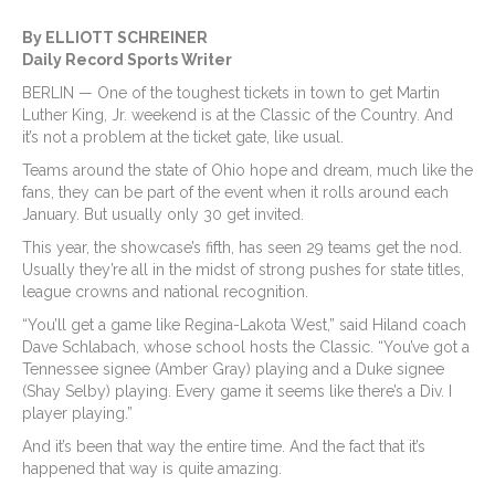
By ELLIOTT SCHREINER
Daily Record Sports Writer
BERLIN — One of the toughest tickets in town to get Martin
Luther King, Jr. weekend is at the Classic of the Country. And
it’s not a problem at the ticket gate, like usual.
Teams around the state of Ohio hope and dream, much like the
fans, they can be part of the event when it rolls around each
January. But usually only 30 get invited.
This year, the showcase’s fifth, has seen 29 teams get the nod.
Usually they’re all in the midst of strong pushes for state titles,
league crowns and national recognition.
“You’ll get a game like Regina-Lakota West,” said Hiland coach
Dave Schlabach, whose school hosts the Classic. “You’ve got a
Tennessee signee (Amber Gray) playing and a Duke signee
(Shay Selby) playing. Every game it seems like there’s a Div. I
player playing.”
And it’s been that way the entire time. And the fact that it’s
happened that way is quite amazing.