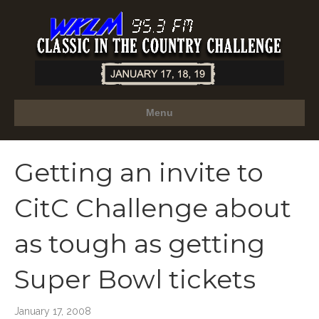
Menu
Getting an invite to
CitC Challenge about
as tough as getting
Super Bowl tickets
January 17, 2008