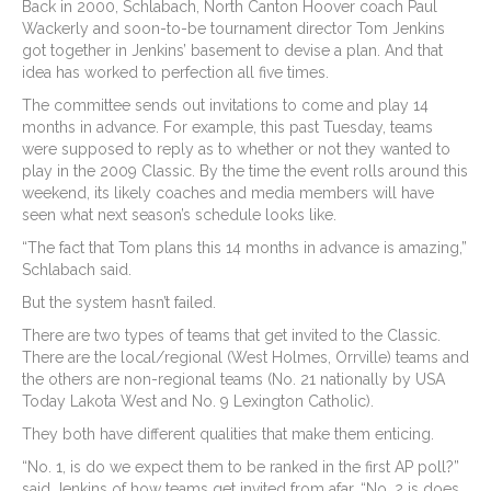
Back in 2000, Schlabach, North Canton Hoover coach Paul
Wackerly and soon-to-be tournament director Tom Jenkins
got together in Jenkins’ basement to devise a plan. And that
idea has worked to perfection all five times.
The committee sends out invitations to come and play 14
months in advance. For example, this past Tuesday, teams
were supposed to reply as to whether or not they wanted to
play in the 2009 Classic. By the time the event rolls around this
weekend, its likely coaches and media members will have
seen what next season’s schedule looks like.
“The fact that Tom plans this 14 months in advance is amazing,”
Schlabach said.
But the system hasn’t failed.
There are two types of teams that get invited to the Classic.
There are the local/regional (West Holmes, Orrville) teams and
the others are non-regional teams (No. 21 nationally by USA
Today Lakota West and No. 9 Lexington Catholic).
They both have different qualities that make them enticing.
“No. 1, is do we expect them to be ranked in the first AP poll?”
said Jenkins of how teams get invited from afar. “No. 2 is does