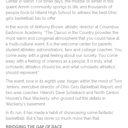
Center in Berlin. For three days, the middle of winter in this
quaint Amish community springs to life, and thousands of
people flock to Hiland High School to witness the best Ohio
girls basketball has to offer.
In the words of Anthony Brown, athletic director at Columbus
Eastmoor Academy, “The Classic in the Country provides the
most warm and congenial atmosphere that you could have at
a multi-cultural event. It is the welcome center for parents,
student athletes, administrators, fans and college coaches. You
come away with a great feeling about our society. You come
away with a feeling of oneness as a people. It is truly what
scholastic athletics should be, and what scholastic athletics
should represent.”
The event, now in its eighth year, began within the mind of Tom
Jenkins, executive director of Ohio Girls Basketball Report, and
two area coaches, Hiland’s Dave Schlabach and North Canton
Hoover’s Paul Wackerly, who ground out the details in
Wackerly’s basement.
In it’s run, it has made a habit of showcasing some fantastic
basketball. But it has done so much more than that.
BRIDGING THE GAP OF RACE