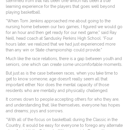
stemmed from that has been one which has been a true
learning experience for the players that goes well beyond
playing basketball.
“When Tom Jenkins approached me about going to the
nursing home between our two games, I figured we would go
for an hour and then get ready for our next game,” said Ray
Neill, head coach at Sandusky Perkins High School. “Four
hours later, we realized that we had just experienced more
than any win or State championship could provide.”
Much like the race relations, there is a gap between youth and
seniors, one which can create some uncomfortable moments.
But just as is the case between races, when you take time to
get to know someone, age doesn’t really seem all that
important either. Nor does the mental capacity of those
residents who are mentally and physically challenged.
It comes down to people accepting others for who they are,
and understanding that, like themselves, everyone has hopes
and dreams; joys and sorrows.
“With all of the focus on basketball during the Classic in the
Country, it would be easy for everyone to forego any alternate