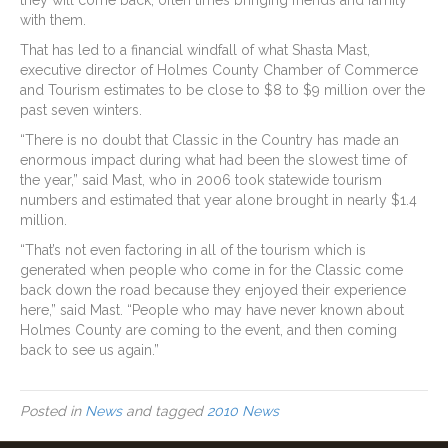
they will come back, often times bringing friends and family
with them.
That has led to a financial windfall of what Shasta Mast,
executive director of Holmes County Chamber of Commerce
and Tourism estimates to be close to $8 to $9 million over the
past seven winters.
“There is no doubt that Classic in the Country has made an
enormous impact during what had been the slowest time of
the year,” said Mast, who in 2006 took statewide tourism
numbers and estimated that year alone brought in nearly $1.4
million.
“That’s not even factoring in all of the tourism which is
generated when people who come in for the Classic come
back down the road because they enjoyed their experience
here,” said Mast. “People who may have never known about
Holmes County are coming to the event, and then coming
back to see us again.”
Posted in
News
and tagged
2010 News