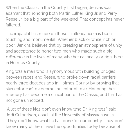
When the Classic in the Country first began, Jenkins was
adamant that honoring both Martin Luther King Jr. and Perry
Reese Jr. be a big part of the weekend. That concept has never
faltered.
The impact it has made on those in attendance has been
touching and monumental. Whether black or white, rich or
poor, Jenkins believes that by creating an atmosphere of unity
and acceptance to honor two men who made such a big
difference in the lives of many, whether nationally or right here
in Holmes County.
King was a man who is synonymous with building bridges
between races, and Reese, who broke down racial barriers
nearly three decades ago in Holmes County by proving that
skin color can’t overcome the color of love. Honoring their
memory has become a critical part of the Classic, and that has
not gone unnoticed.
“A lot of these kids don’t even know who Dr. King was,” said
Jodi Culbertson, coach at the University of Massachusetts.
“They don’t know what he has done for our country. They don’t
know many of them have the opportunities today because of