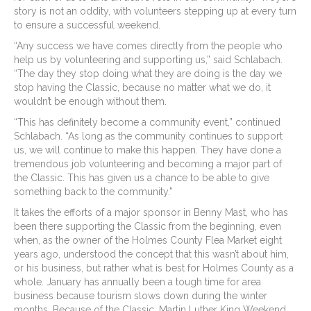
story is not an oddity, with volunteers stepping up at every turn
to ensure a successful weekend.
“Any success we have comes directly from the people who
help us by volunteering and supporting us,” said Schlabach.
“The day they stop doing what they are doing is the day we
stop having the Classic, because no matter what we do, it
wouldn’t be enough without them.
“This has definitely become a community event,” continued
Schlabach. “As long as the community continues to support
us, we will continue to make this happen. They have done a
tremendous job volunteering and becoming a major part of
the Classic. This has given us a chance to be able to give
something back to the community.”
It takes the efforts of a major sponsor in Benny Mast, who has
been there supporting the Classic from the beginning, even
when, as the owner of the Holmes County Flea Market eight
years ago, understood the concept that this wasn’t about him,
or his business, but rather what is best for Holmes County as a
whole. January has annually been a tough time for area
business because tourism slows down during the winter
months. Because of the Classic, Martin Luther King Weekend