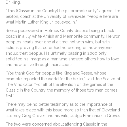
Dr. King.
“This (Classic in the Country) helps promote unity,” agreed Jim
Sexton, coach at the University of Evansville. “People here are
what Martin Luther King Jr. believed in.”
Reese persevered in Holmes County despite being a black
coach in a lily white Amish and Mennonite community. He won
people’s hearts over one at a time, not with wins, but with
actions proving that color had no bearing on how anyone
should treat people. His untimely passing in 2000 only
solidified his image as a man who showed others how to love
and how to live through their actions.
“You thank God for people like King and Reese, whose
example impacted the world for the better,” said Joe Scalzo of
The Vindicator. “For all of the attention on the games at the
Classic in the Country, the memory of those two men comes
first.”
There may be no better testimony as to the importance of
what takes place with this issue more so than that of Cleveland
attorney Greg Groves and his wife, Judge Emmanuella Groves.
The two were concerned about attending Classic in the