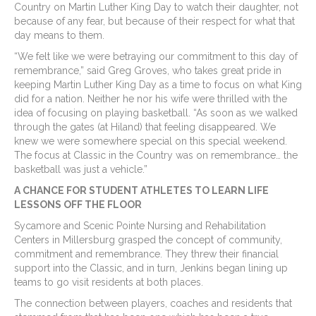
Country on Martin Luther King Day to watch their daughter, not
because of any fear, but because of their respect for what that
day means to them.
“We felt like we were betraying our commitment to this day of
remembrance,” said Greg Groves, who takes great pride in
keeping Martin Luther King Day as a time to focus on what King
did for a nation. Neither he nor his wife were thrilled with the
idea of focusing on playing basketball. “As soon as we walked
through the gates (at Hiland) that feeling disappeared. We
knew we were somewhere special on this special weekend.
The focus at Classic in the Country was on remembrance… the
basketball was just a vehicle.”
A CHANCE FOR STUDENT ATHLETES TO LEARN LIFE
LESSONS OFF THE FLOOR
Sycamore and Scenic Pointe Nursing and Rehabilitation
Centers in Millersburg grasped the concept of community,
commitment and remembrance. They threw their financial
support into the Classic, and in turn, Jenkins began lining up
teams to go visit residents at both places.
The connection between players, coaches and residents that