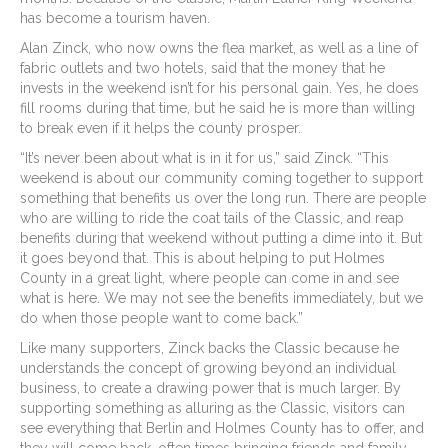
has become a tourism haven.
Alan Zinck, who now owns the flea market, as well as a line of
fabric outlets and two hotels, said that the money that he
invests in the weekend isn’t for his personal gain. Yes, he does
fill rooms during that time, but he said he is more than willing
to break even if it helps the county prosper.
“It’s never been about what is in it for us,” said Zinck. “This
weekend is about our community coming together to support
something that benefits us over the long run. There are people
who are willing to ride the coat tails of the Classic, and reap
benefits during that weekend without putting a dime into it. But
it goes beyond that. This is about helping to put Holmes
County in a great light, where people can come in and see
what is here. We may not see the benefits immediately, but we
do when those people want to come back.”
Like many supporters, Zinck backs the Classic because he
understands the concept of growing beyond an individual
business, to create a drawing power that is much larger. By
supporting something as alluring as the Classic, visitors can
see everything that Berlin and Holmes County has to offer, and