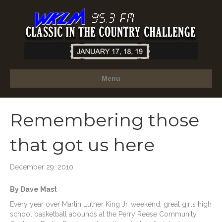
Menu
Remembering those
that got us here
December 29, 2010
By Dave Mast
Every year over Martin Luther King Jr. weekend, great girls high
school basketball abounds at the Perry Reese Community