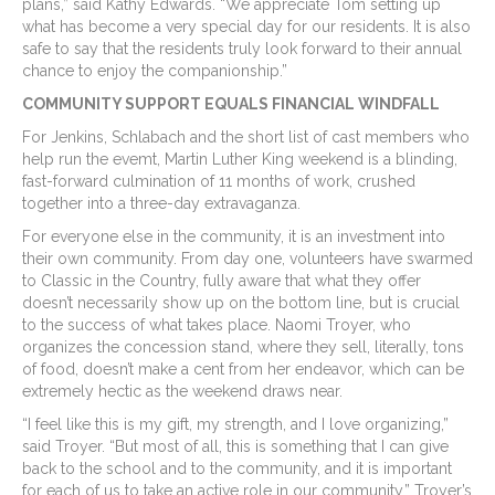
plans,” said Kathy Edwards. “We appreciate Tom setting up
what has become a very special day for our residents. It is also
safe to say that the residents truly look forward to their annual
chance to enjoy the companionship.”
COMMUNITY SUPPORT EQUALS FINANCIAL WINDFALL
For Jenkins, Schlabach and the short list of cast members who
help run the evemt, Martin Luther King weekend is a blinding,
fast-forward culmination of 11 months of work, crushed
together into a three-day extravaganza.
For everyone else in the community, it is an investment into
their own community. From day one, volunteers have swarmed
to Classic in the Country, fully aware that what they offer
doesn’t necessarily show up on the bottom line, but is crucial
to the success of what takes place. Naomi Troyer, who
organizes the concession stand, where they sell, literally, tons
of food, doesn’t make a cent from her endeavor, which can be
extremely hectic as the weekend draws near.
“I feel like this is my gift, my strength, and I love organizing,”
said Troyer. “But most of all, this is something that I can give
back to the school and to the community, and it is important
for each of us to take an active role in our community.” Troyer’s