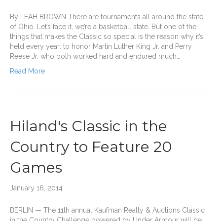
By LEAH BROWN There are tournaments all around the state
of Ohio. Let’s face it, we’re a basketball state. But one of the
things that makes the Classic so special is the reason why it’s
held every year: to honor Martin Luther King Jr. and Perry
Reese Jr. who both worked hard and endured much…
Read More
Hiland's Classic in the
Country to Feature 20
Games
January 16, 2014
BERLIN — The 11th annual Kaufman Realty & Auctions Classic
in the Country Challenge powered by Under Armour will be