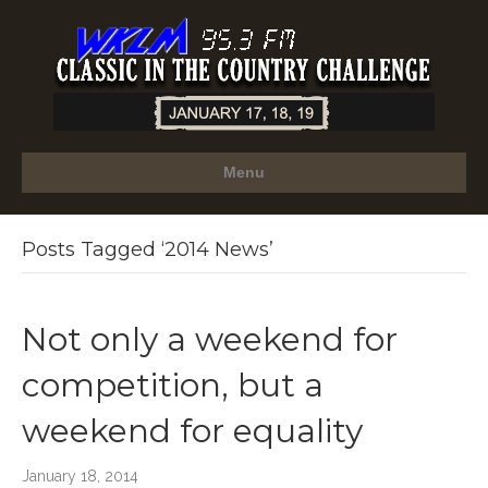
Menu
Posts Tagged ‘2014 News’
Not only a weekend for
competition, but a
weekend for equality
January 18, 2014