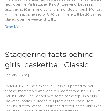
held over the Martin Luther King Jr. weekend, beginning
Saturday at 10 a.m., and continuing nonstop through Monday
with the final game set for 8:30 p.m. There will be 20 games
played over the weekend, with…
Read More
Staggering facts behind
girls’ basketball Classic
January 1, 2014
By MIKE DYER The 11th annual Classic is primed for yet
another memorable weekend this month from Jan. 18-20 at
Berlin Hiland High School with some of the top Ohio girls’
basketball teams invited to this premier showcase. Tom
Jenkins, director of the Classic and director of the Ohio Girls’